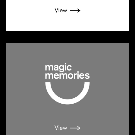
View
View