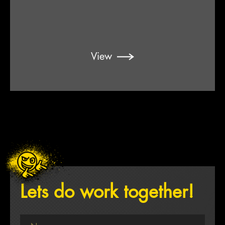
View
Lets do work together!