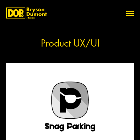
Product UX/UI