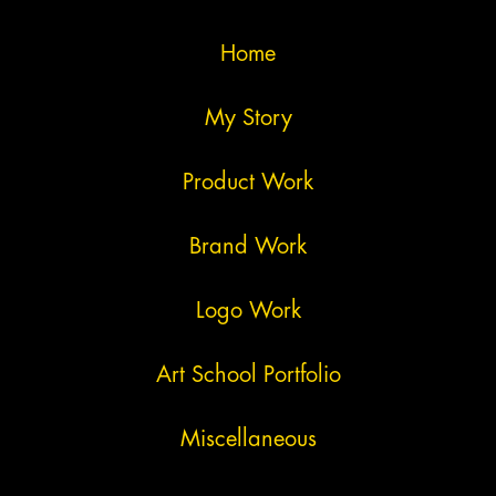
Home
My Story
Product Work
Brand Work
Logo Work
Art School Portfolio
Miscellaneous